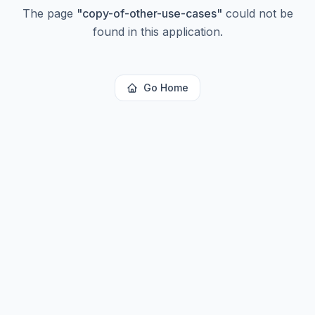
The page
"
copy-of-other-use-cases
"
could not be
found in this application.
Go Home