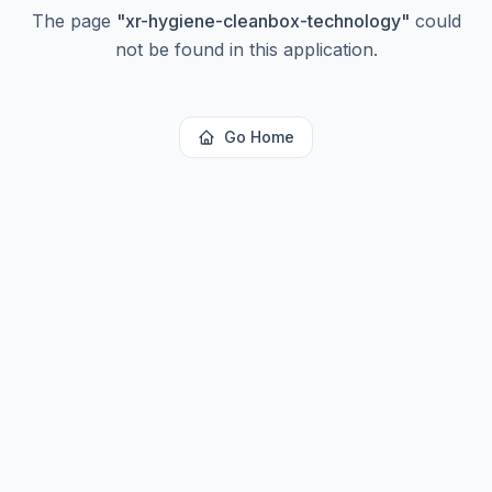
The page
"
xr-hygiene-cleanbox-technology
"
could
not be found in this application.
Go Home